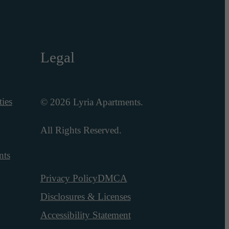
Legal
ies
© 2026 Lyria Apartments.
All Rights Reserved.
nts
Privacy Policy
DMCA
Disclosures & Licenses
Accessibility Statement