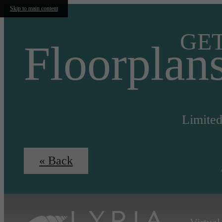
Skip to main content
GET
Floorplan
Limited
« Back