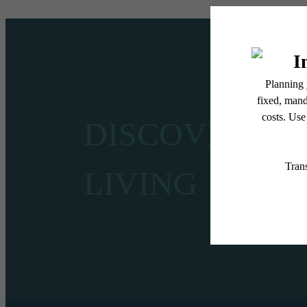
DISCOVER CE
LIVING