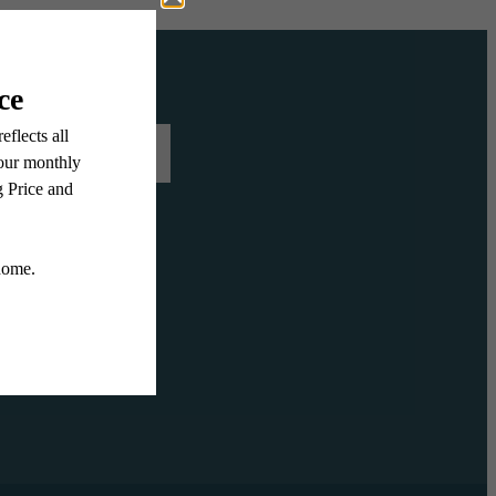
 US TODAY
LLERY