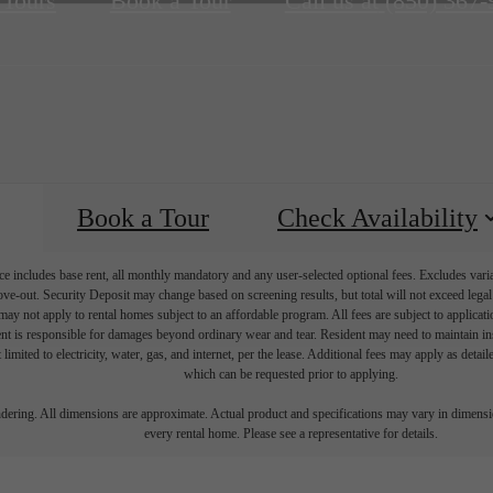
 Tours
Book a Tour
Call us at
(850) 367-
Book a Tour
Check Availability
e includes base rent, all monthly mandatory and any user-selected optional fees. Excludes vari
move-out. Security Deposit may change based on screening results, but total will not exceed l
ay not apply to rental homes subject to an affordable program. All fees are subject to applicatio
nt is responsible for damages beyond ordinary wear and tear. Resident may need to maintain insu
 limited to electricity, water, gas, and internet, per the lease. Additional fees may apply as detai
which can be requested prior to applying.
endering. All dimensions are approximate. Actual product and specifications may vary in dimension
every rental home. Please see a representative for details.