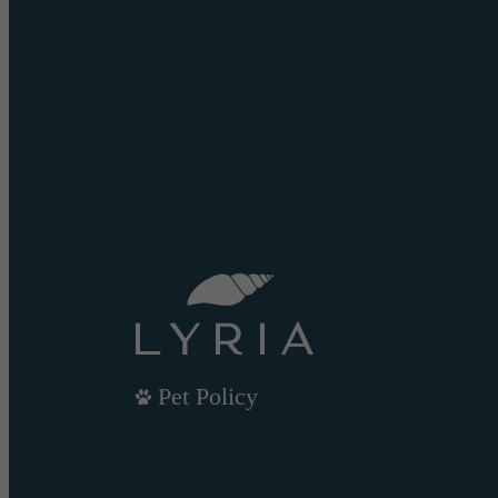
Pet Policy