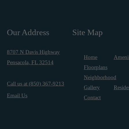
Our Address
Site Map
8707 N Davis Highway
Home
Amenit
Pensacola, FL 32514
Floorplans
Neighborhood
Call us at
(850) 367-9213
Gallery
Reside
Email Us
Contact