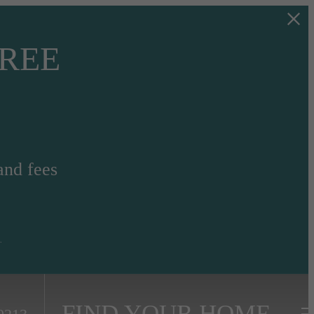
FREE
and fees
.
FIND YOUR HOME