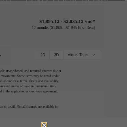
9213
$1,895.12 - $2,035.12 /mo*
12 months
$1,805 - $1,945 Base Rent
2D
3D
Virtual Tours
able, usage-based, and required charges due at
egal maximums. Some items may be taxed under
n and/or lease terms. Prices and availability
rance and to activate and maintain utility
led in the application and/or lease agreement,
 or detail. Not all features are available in