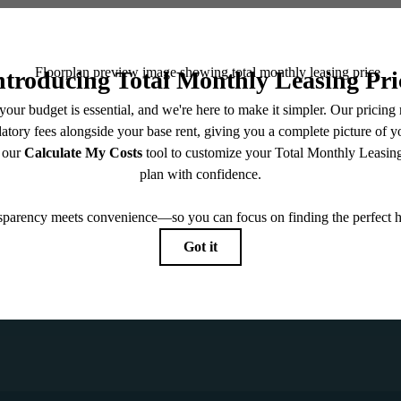
CONTACT
NTERED
VIEW GA