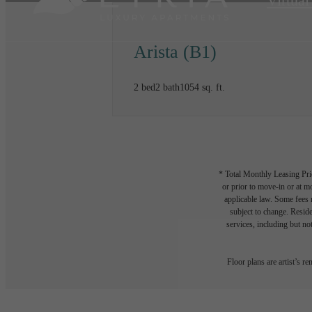
Virtual
Arista (B1)
2 bed
2 bath
1054 sq. ft.
* Total Monthly Leasing Pric
or prior to move-in or at 
applicable law. Some fees m
subject to change. Reside
services, including but not
Floor plans are artist’s r