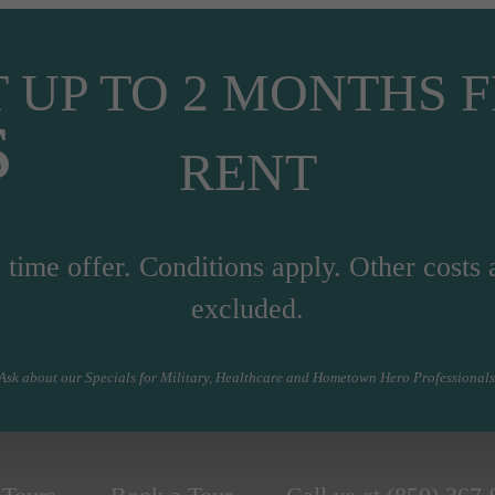
 UP TO 2 MONTHS 
s
RENT
 time offer. Conditions apply. Other costs 
excluded.
Ask about our Specials for Military, Healthcare and Hometown Hero Professionals