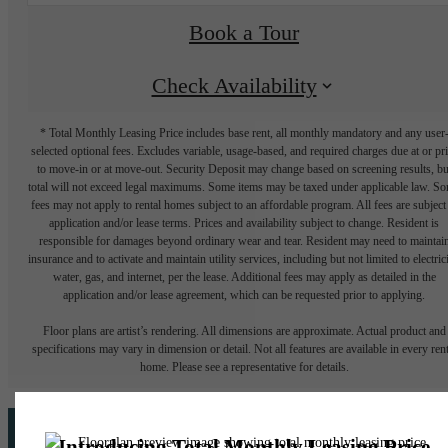
Book a Tour
Check Availability
* Total Monthly Leasing Price includes base rent, all monthly mandatory and any user
selected optional fees. Excludes variable, usage-based, and required charges due at or pr
to move-in or at move-out. Security Deposit may change based on screening results, bu
total will not exceed legal maximums. Some items may be taxed under applicable law. S
fees may not apply to rental homes subject to an affordable program. All fees are subject
application and/or lease terms. Prices and availability subject to change. Resident is
responsible for damages beyond ordinary wear and tear. Resident may need to maintai
insurance and to activate and maintain utility services, including but not limited to electrici
water, gas, and internet, per the lease. Additional fees may apply as detailed in the
application and/or lease agreement, which can be requested prior to applying.
Floor plans are artist’s rendering. All dimensions are approximate. Actual product and
specifications may vary in dimension or detail. Not all features are available in every rent
home. Please see a representative for details.