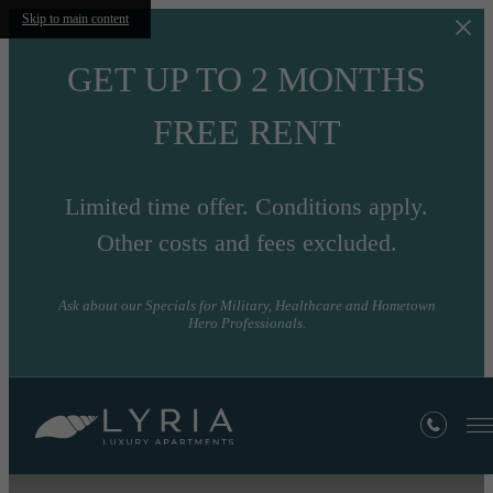
Skip to main content
GET UP TO 2 MONTHS
FREE RENT
Limited time offer. Conditions apply.
Other costs and fees excluded.
Ask about our Specials for Military, Healthcare and Hometown
Hero Professionals.