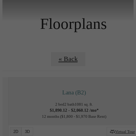
Floorplans
« Back
Lana (B2)
2 bed
2 bath
1081 sq. ft.
$1,890.12 - $2,060.12 /mo*
12 months
$1,800 - $1,970 Base Rent
2D
3D
Virtual Tour