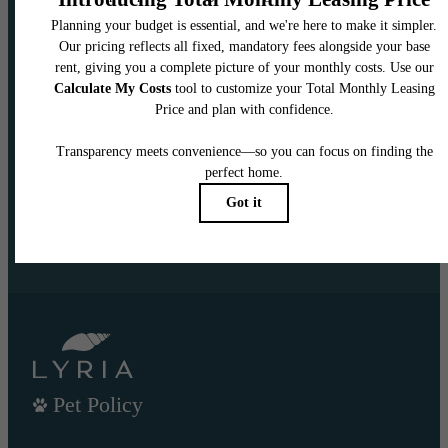
DISCOVER CENTERED
LIVING
CONTACT US TODAY
VIEW GALLERY
Pet Policy