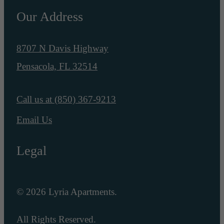
Our Address
8707 N Davis Highway
Pensacola, FL 32514
Call us at
(850) 367-9213
Email Us
Legal
© 2026 Lyria Apartments.
All Rights Reserved.