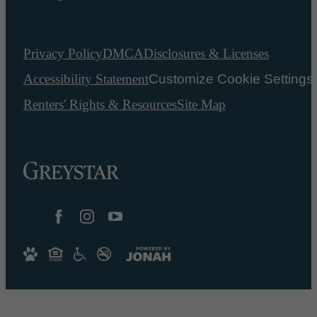
Privacy Policy
DMCA
Disclosures & Licenses
Accessibility Statement
Customize Cookie Settings
Renters' Rights & Resources
Site Map