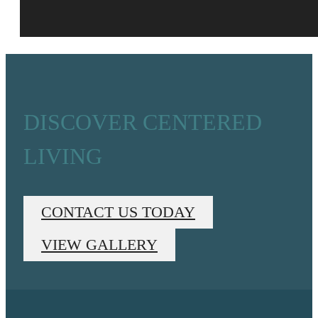
DISCOVER CENTERED
LIVING
CONTACT US TODAY
VIEW GALLERY