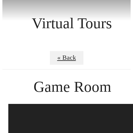
Virtual Tours
« Back
Game Room