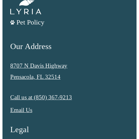
Pet Policy
Our Address
8707 N Davis Highway
Pensacola, FL 32514
Call us at
(850) 367-9213
Email Us
Legal