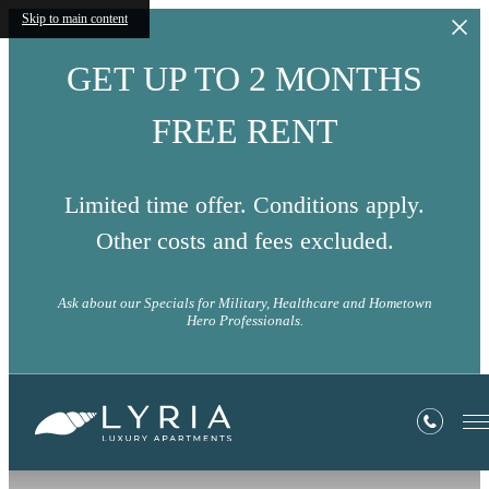
Skip to main content
GET UP TO 2 MONTHS
FREE RENT
Limited time offer. Conditions apply.
Other costs and fees excluded.
Ask about our Specials for Military, Healthcare and Hometown
Hero Professionals.