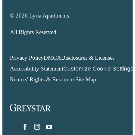
© 2026 Lyria Apartments.
All Rights Reserved.
Privacy Policy
DMCA
Disclosures & Licenses
Accessibility Statement
Customize Cookie Settings
Renters' Rights & Resources
Site Map